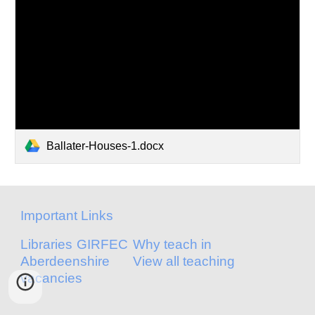
Ballater-Houses-1.docx
Important Links
Libraries
GIRFEC
Why teach in
Aberdeenshire
View all teaching
vacancies