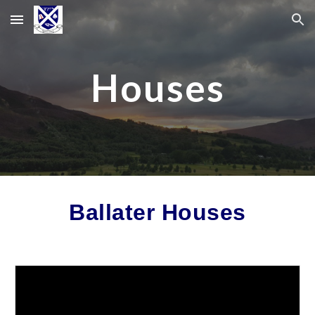
Skip to main content
Skip to navigation
Houses
Ballater Houses